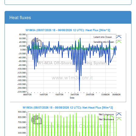
Heat fluxes