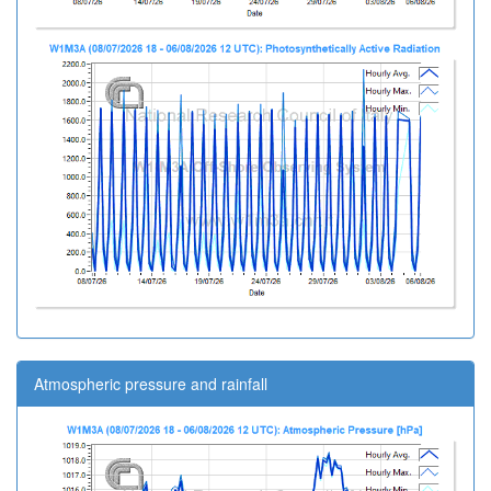
Atmospheric pressure and rainfall