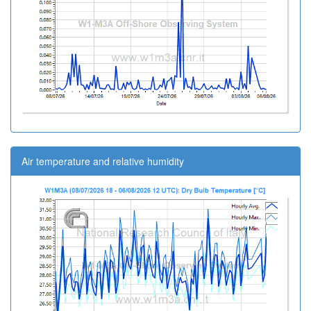
Air temperature and relative humidity