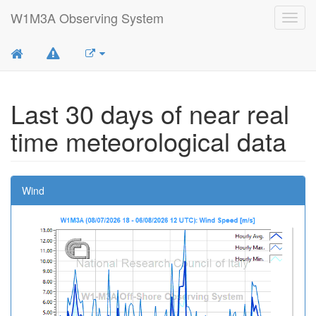
W1M3A Observing System
Toggl
navig
Last 30 days of near real
time meteorological data
Wind