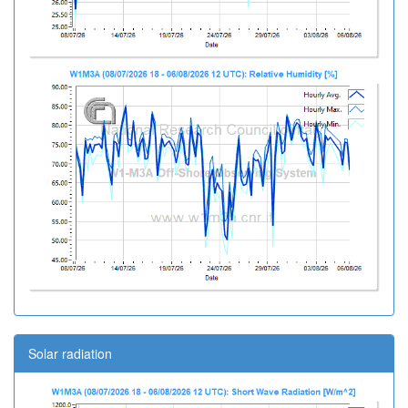
Solar radiation